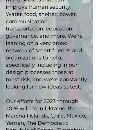
improve h
uman sec
urity:
Water, food, shelter, power,
comm
un
icatio
n,
transportation, education,
governance, and more. We're
leaning on a very broad
network of smart friends and
organizations to help,
specifically including in our
design processes those at
most risk, and we're constantly
looking for new ideas to test
.
Our efforts for 2023 through
2026
will be
in Ukraine, the
Marshall Islands, Chile, Mexico,
Y
emen, The Democratic