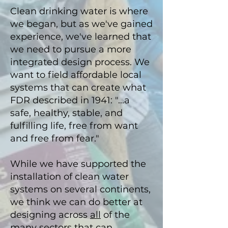
Clean drinking water is where
we began, but as we've gained
experience, we've learned that
we need to pursue a more
integrated design process
. We
want
to field
affordable local
systems that can create what
FDR described in 1941: "...
a
safe, healthy, stable, and
fulfilling life, free from want
and free from fear."
While we have supported the
installation of clean water
systems on
several continents,
we think we can do better at
designing across
all
of the
many sectors that can