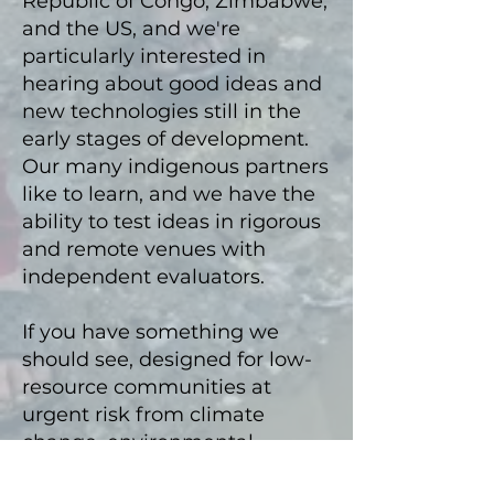
Republic of Congo, Zimbabwe,
and the US, and we're
particularly interested
in
hearing about
good ideas and
new technologies still in the
early stages of development.
Our many indigenous partners
like to learn, and we
have the
ability to test ideas in rigorous
and remote v
enues with
independent evaluators.
If you hav
e something we
should see, designed for low-
resource communities at
urgent risk from climate
change, environmental
degradation, involuntary