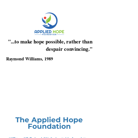
"...to make hope possible, rather than
despair convincing."
Raymond Williams, 1989
The Applied Hope
Foundation