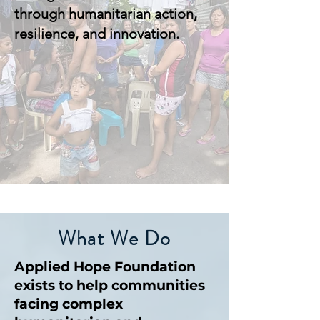
through humanitarian action,
resilience, and innovation.
What We Do
Applied Hope Foundation
exists to help communities
facing complex