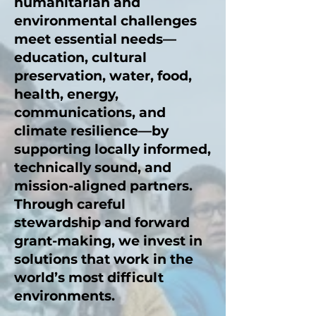
humanitarian and
environmental challenges
meet essential needs—
education, cultural
preservation, water, food,
health, energy,
communications, and
climate resilience—by
supporting locally informed,
technically sound, and
mission-aligned partners.
Through careful
stewardship and forward
grant-making, we invest in
solutions that work in the
world’s most difficult
environments.