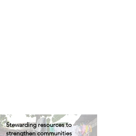
Stewarding resources to
strengthen communities